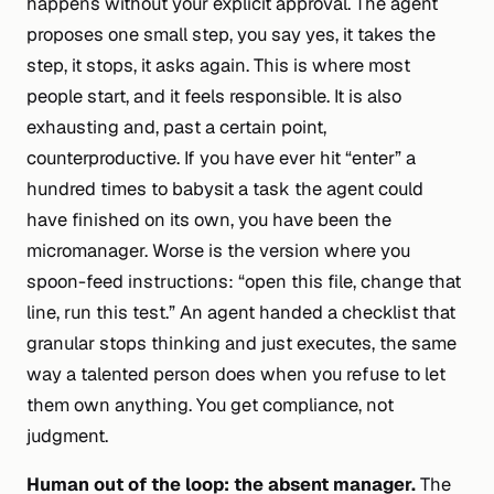
happens without your explicit approval. The agent
proposes one small step, you say yes, it takes the
step, it stops, it asks again. This is where most
people start, and it feels responsible. It is also
exhausting and, past a certain point,
counterproductive. If you have ever hit “enter” a
hundred times to babysit a task the agent could
have finished on its own, you have been the
micromanager. Worse is the version where you
spoon-feed instructions: “open this file, change that
line, run this test.” An agent handed a checklist that
granular stops thinking and just executes, the same
way a talented person does when you refuse to let
them own anything. You get compliance, not
judgment.
Human
out
of the loop: the absent manager.
The