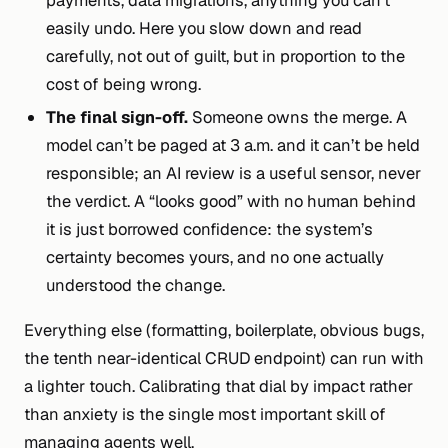
payments, data migrations, anything you can’t
easily undo. Here you slow down and read
carefully, not out of guilt, but in proportion to the
cost of being wrong.
The final sign-off.
Someone owns the merge. A
model can’t be paged at 3 a.m. and it can’t be held
responsible; an AI review is a useful sensor, never
the verdict. A “looks good” with no human behind
it is just borrowed confidence: the system’s
certainty becomes yours, and no one actually
understood the change.
Everything else (formatting, boilerplate, obvious bugs,
the tenth near-identical CRUD endpoint) can run with
a lighter touch. Calibrating that dial by
impact
rather
than
anxiety
is the single most important skill of
managing agents well.