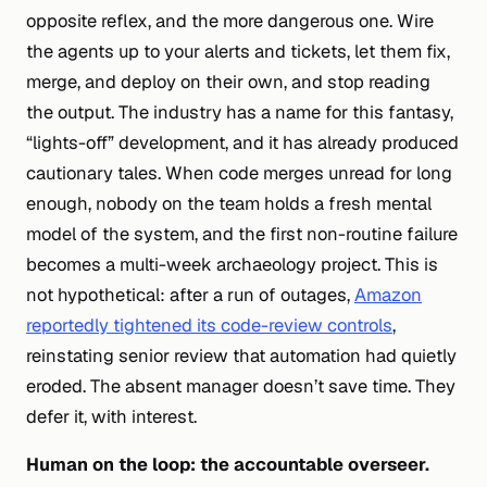
opposite reflex, and the more dangerous one. Wire
the agents up to your alerts and tickets, let them fix,
merge, and deploy on their own, and stop reading
the output. The industry has a name for this fantasy,
“lights-off” development, and it has already produced
cautionary tales. When code merges unread for long
enough, nobody on the team holds a fresh mental
model of the system, and the first non-routine failure
becomes a multi-week archaeology project. This is
not hypothetical: after a run of outages,
Amazon
reportedly tightened its code-review controls
,
reinstating senior review that automation had quietly
eroded. The absent manager doesn’t save time. They
defer it, with interest.
Human
on
the loop: the accountable overseer.