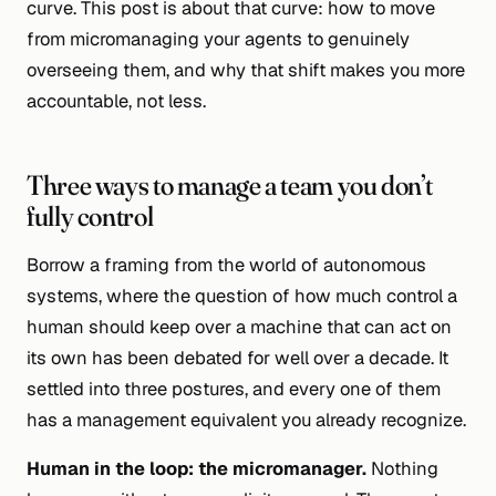
curve. This post is about that curve: how to move
from micromanaging your agents to genuinely
overseeing them, and why that shift makes you more
accountable, not less.
Three ways to manage a team you don’t
fully control
Borrow a framing from the world of autonomous
systems, where the question of how much control a
human should keep over a machine that can act on
its own has been debated for well over a decade. It
settled into three postures, and every one of them
has a management equivalent you already recognize.
Human
in
the loop: the micromanager.
Nothing