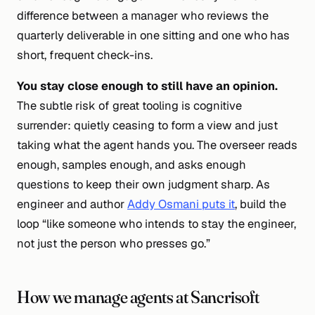
difference between a manager who reviews the
quarterly deliverable in one sitting and one who has
short, frequent check-ins.
You stay close enough to still have an opinion.
The subtle risk of great tooling is
cognitive
surrender
: quietly ceasing to form a view and just
taking what the agent hands you. The overseer reads
enough, samples enough, and asks enough
questions to keep their own judgment sharp. As
engineer and author
Addy Osmani puts it
, build the
loop “like someone who intends to stay the engineer,
not just the person who presses go.”
How we manage agents at Sancrisoft