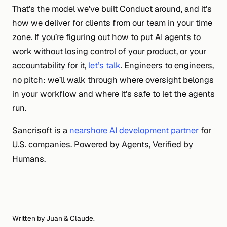
That’s the model we’ve built Conduct around, and it’s
how we deliver for clients from our team in your time
zone. If you’re figuring out how to put AI agents to
work without losing control of your product, or your
accountability for it,
let’s talk
. Engineers to engineers,
no pitch: we’ll walk through where oversight belongs
in your workflow and where it’s safe to let the agents
run.
Sancrisoft is a
nearshore AI development partner
for
U.S. companies. Powered by Agents, Verified by
Humans.
Written by Juan & Claude.