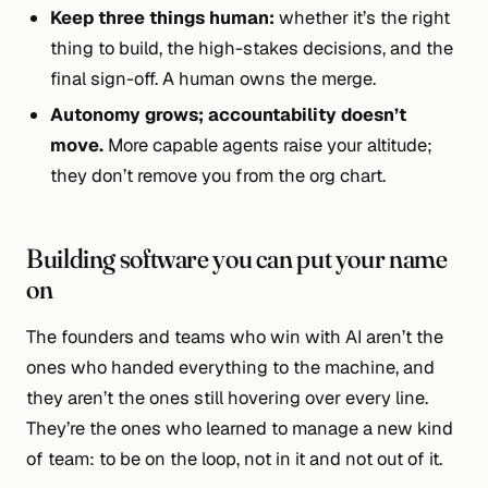
Keep three things human:
whether it’s the right
thing to build, the high-stakes decisions, and the
final sign-off. A human owns the merge.
Autonomy grows; accountability doesn’t
move.
More capable agents raise your altitude;
they don’t remove you from the org chart.
Building software you can put your name
on
The founders and teams who win with AI aren’t the
ones who handed everything to the machine, and
they aren’t the ones still hovering over every line.
They’re the ones who learned to manage a new kind
of team: to be on the loop, not in it and not out of it.