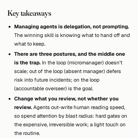
Key takeaways
Managing agents is delegation, not prompting.
The winning skill is knowing what to hand off and
what to keep.
There are three postures, and the middle one
is the trap.
In the loop (micromanager) doesn’t
scale; out of the loop (absent manager) defers
risk into future incidents; on the loop
(accountable overseer) is the goal.
Change what you review, not whether you
review.
Agents out-write human reading speed,
so spend attention by blast radius: hard gates on
the expensive, irreversible work; a light touch on
the routine.