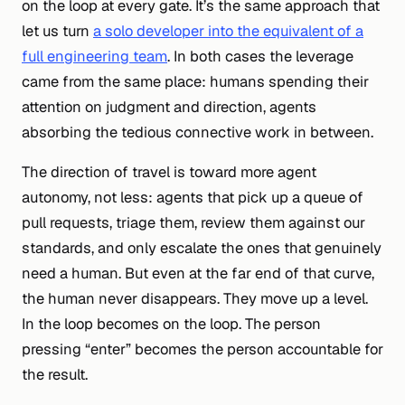
on the loop at every gate. It’s the same approach that
let us turn
a solo developer into the equivalent of a
full engineering team
. In both cases the leverage
came from the same place: humans spending their
attention on judgment and direction, agents
absorbing the tedious connective work in between.
The direction of travel is toward
more
agent
autonomy, not less: agents that pick up a queue of
pull requests, triage them, review them against our
standards, and only escalate the ones that genuinely
need a human. But even at the far end of that curve,
the human never disappears. They move up a level.
In the loop becomes on the loop. The person
pressing “enter” becomes the person accountable for
the result.