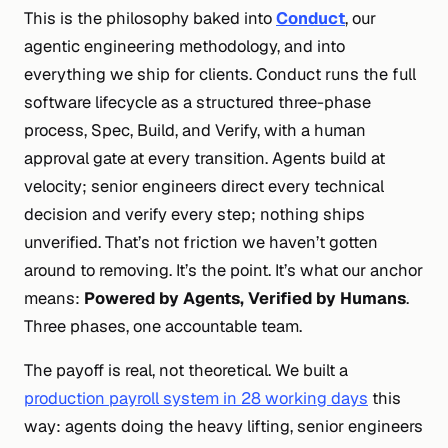
This is the philosophy baked into
Conduct
, our
agentic engineering methodology, and into
everything we ship for clients. Conduct runs the full
software lifecycle as a structured three-phase
process, Spec, Build, and Verify, with a human
approval gate at every transition. Agents build at
velocity; senior engineers direct every technical
decision and verify every step; nothing ships
unverified. That’s not friction we haven’t gotten
around to removing. It’s the point. It’s what our anchor
means:
Powered by Agents, Verified by Humans
.
Three phases, one accountable team.
The payoff is real, not theoretical. We built a
production payroll system in 28 working days
this
way: agents doing the heavy lifting, senior engineers