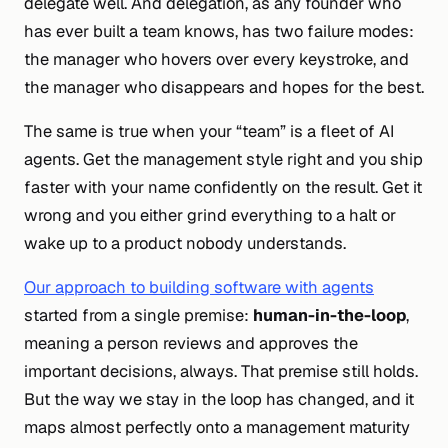
delegate well. And delegation, as any founder who
has ever built a team knows, has two failure modes:
the manager who hovers over every keystroke, and
the manager who disappears and hopes for the best.
The same is true when your “team” is a fleet of AI
agents. Get the management style right and you ship
faster with your name confidently on the result. Get it
wrong and you either grind everything to a halt or
wake up to a product nobody understands.
Our approach to building software with agents
started from a single premise:
human-in-the-loop
,
meaning a person reviews and approves the
important decisions, always. That premise still holds.
But the
way
we stay in the loop has changed, and it
maps almost perfectly onto a management maturity