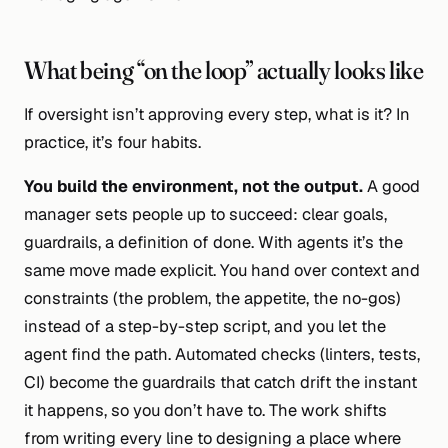
What being “on the loop” actually looks like
If oversight isn’t approving every step, what is it? In
practice, it’s four habits.
You build the environment, not the output.
A good
manager sets people up to succeed: clear goals,
guardrails, a definition of done. With agents it’s the
same move made explicit. You hand over
context and
constraints
(the problem, the appetite, the no-gos)
instead of a step-by-step script, and you let the
agent find the path. Automated checks (linters, tests,
CI) become the guardrails that catch drift the instant
it happens, so you don’t have to. The work shifts
from writing every line to designing a place where