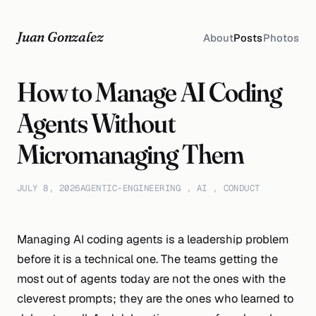
Juan Gonzalez
About
Posts
Photos
How to Manage AI Coding
Agents Without
Micromanaging Them
JULY 8, 2026
AGENTIC-ENGINEERING
,
AI
,
CONDUCT
Managing AI coding agents is a leadership problem
before it is a technical one. The teams getting the
most out of agents today are not the ones with the
cleverest prompts; they are the ones who learned to