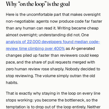
Why “on the loop” is the goal
Here is the uncomfortable part that makes oversight
non-negotiable: agents now produce code far faster
than any human can read it. Writing became cheap
almost overnight; understanding did not. One
analysis of 22,000 developers found median code-
review time climbing over 400%
as AI-generated
changes piled up faster than reviewers could keep
pace, and the share of pull requests merged with
zero
human review rose sharply. Nobody decided to
stop reviewing. The volume simply outran the old
habits.
That is exactly why staying
in
the loop on every line
stops working: you become the bottleneck, so the
temptation is to drop
out
of the loop entirely. Neither