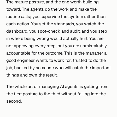
The mature posture, and the one worth building
toward. The agents do the work and make the
routine calls; you supervise the system rather than
each action. You set the standards, you watch the
dashboard, you spot-check and audit, and you step
in where being wrong would actually hurt. You are
not approving every step, but you are unmistakably
accountable for the outcome. This is the manager a
good engineer
wants
to work for: trusted to do the
job, backed by someone who will catch the important
things and own the result.
The whole art of managing AI agents is getting from
the first posture to the third without falling into the
second.