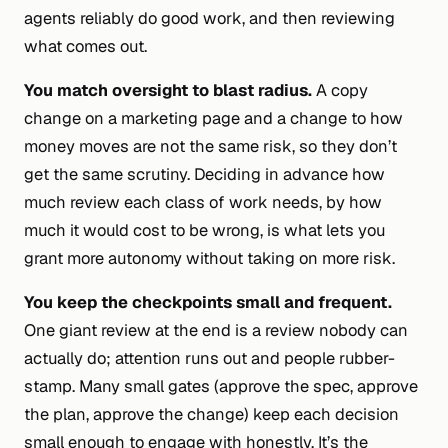
agents reliably do good work, and then reviewing
what comes out.
You match oversight to blast radius.
A copy
change on a marketing page and a change to how
money moves are not the same risk, so they don’t
get the same scrutiny. Deciding
in advance
how
much review each class of work needs, by how
much it would cost to be wrong, is what lets you
grant more autonomy without taking on more risk.
You keep the checkpoints small and frequent.
One giant review at the end is a review nobody can
actually do; attention runs out and people rubber-
stamp. Many small gates (approve the spec, approve
the plan, approve the change) keep each decision
small enough to engage with honestly. It’s the