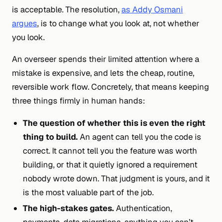
is acceptable. The resolution,
as Addy Osmani
argues
, is to change
what
you look at, not
whether
you look.
An overseer spends their limited attention where a
mistake is expensive, and lets the cheap, routine,
reversible work flow. Concretely, that means keeping
three things firmly in human hands:
The question of whether this is even the right
thing to build.
An agent can tell you the code is
correct. It cannot tell you the feature was worth
building, or that it quietly ignored a requirement
nobody wrote down. That judgment is yours, and it
is the most valuable part of the job.
The high-stakes gates.
Authentication,